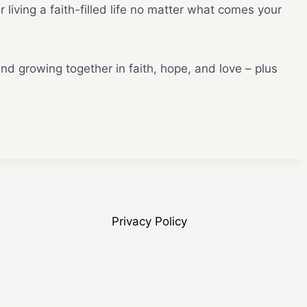
 living a faith-filled life no matter what comes your
and growing together in faith, hope, and love – plus
Privacy Policy