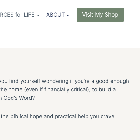
Visit My Shop
CES for LIFE
ABOUT
 you find yourself wondering if you’re a good enough
home (even if financially critical), to build a
in God’s Word?
d the biblical hope and practical help you crave.