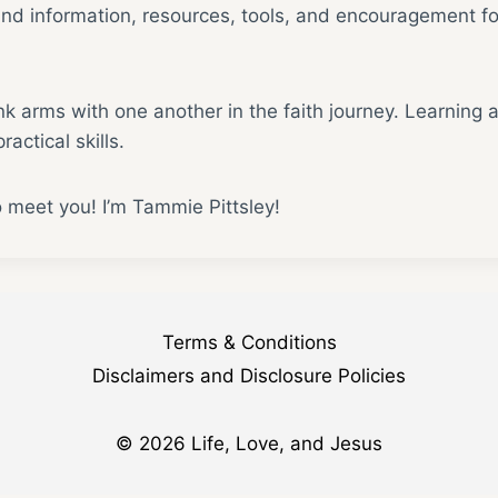
find information, resources, tools, and encouragement for
ink arms with one another in the faith journey. Learning 
ractical skills.
o meet you! I’m Tammie Pittsley!
Terms & Conditions
Disclaimers and Disclosure Policies
© 2026 Life, Love, and Jesus