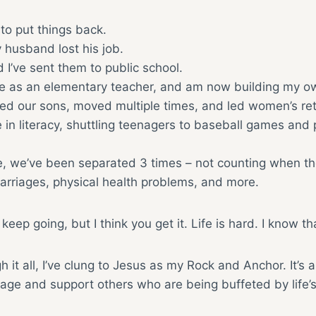
to put things back.
 husband lost his job.
 I’ve sent them to public school.
me as an elementary teacher, and am now building my o
 our sons, moved multiple times, and led women’s retre
e in literacy, shuttling teenagers to baseball games and 
ime, we’ve been separated 3 times – not counting when t
carriages, physical health problems, and more.
 keep going, but I think you get it. Life is hard. I know th
 it all, I’ve clung to Jesus as my Rock and Anchor. It’s 
age and support others who are being buffeted by life’