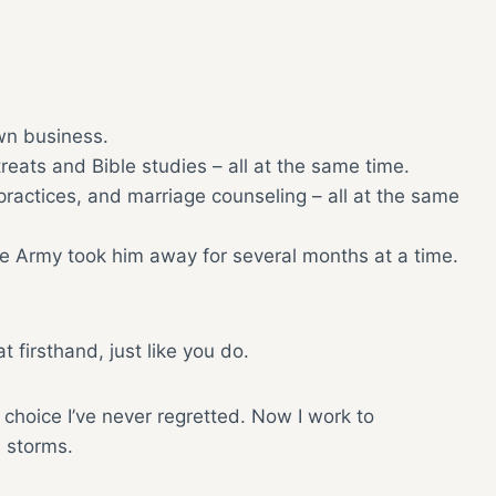
wn business.
ats and Bible studies – all at the same time.
practices, and marriage counseling – all at the same
he Army took him away for several months at a time.
at firsthand, just like you do.
a choice I’ve never regretted. Now I work to
s storms.