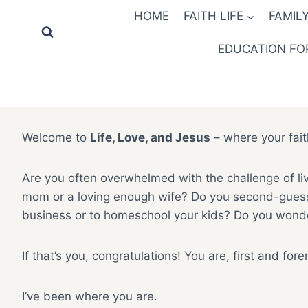
Skip
HOME
FAITH LIFE
FAMILY
to
content
EDUCATION FOR
Welcome to
Life, Love, and Jesus
– where your fait
Are you often overwhelmed with the challenge of liv
mom or a loving enough wife? Do you second-guess yo
business or to homeschool your kids? Do you wonder
If that’s you, congratulations! You are, first and for
I’ve been where you are.