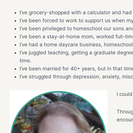
I’ve grocery-shopped with a calculator and had 
I’ve been forced to work to support us when my
I’ve been privileged to homeschool our sons and
I’ve been a stay-at-home mom, worked full-ti
I’ve had a home daycare business, homeschooled
I’ve juggled teaching, getting a graduate degre
time.
I’ve been married for 40+ years, but in that t
I’ve struggled through depression, anxiety, mis
I could
Through
encour