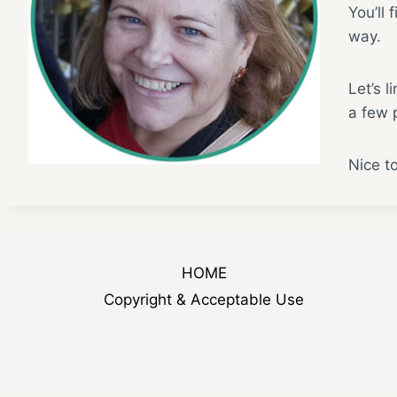
You’ll 
way.
Let’s l
a few p
Nice t
HOME
Copyright & Acceptable Use