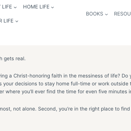
 LIFE
HOME LIFE
BOOKS
RESOUR
 LIFE
h gets real.
ing a Christ-honoring faith in the messiness of life? Do
ur decisions to stay home full-time or work outside the 
 where you’ll ever find the time for even five minutes 
emost, not alone. Second, you’re in the right place to fin